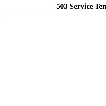
503 Service Te