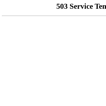
503 Service Te