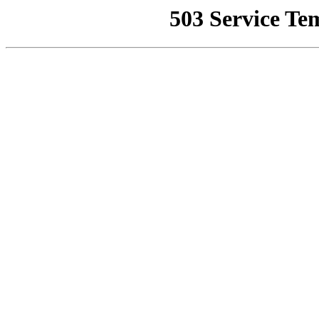
503 Service Te