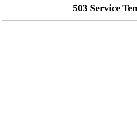
503 Service Te