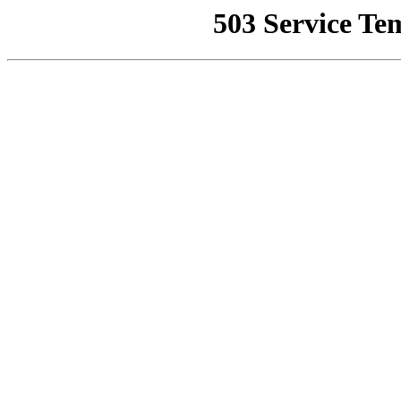
503 Service Te