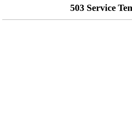
503 Service Te