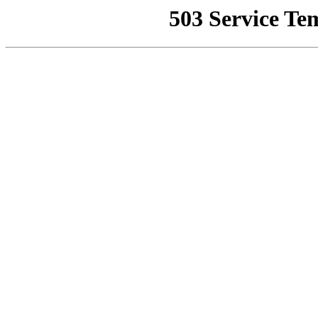
503 Service Te