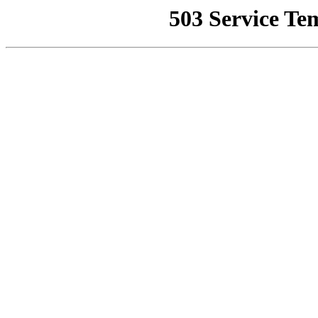
503 Service Te