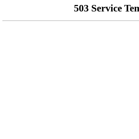
503 Service Te