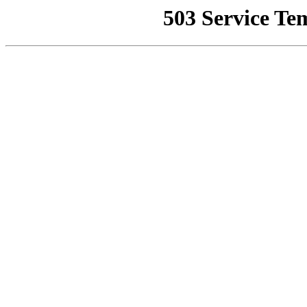
503 Service Te