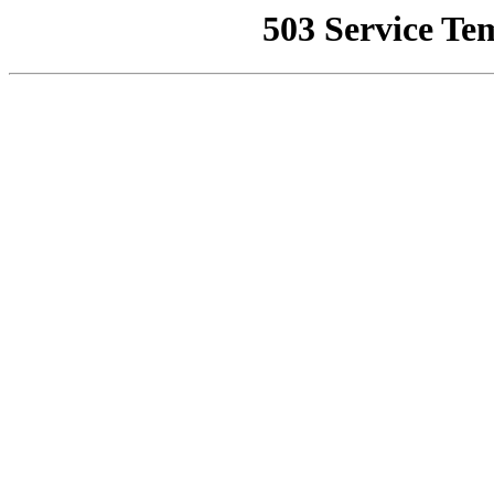
503 Service Te