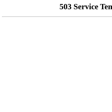
503 Service Te