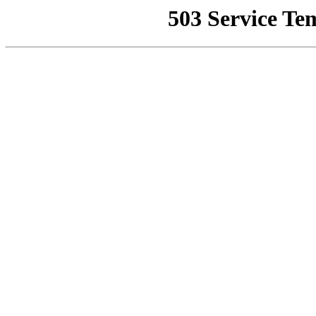
503 Service Te