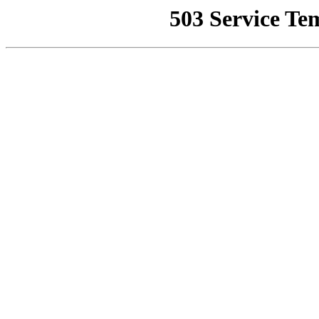
503 Service Te