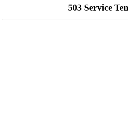
503 Service Te