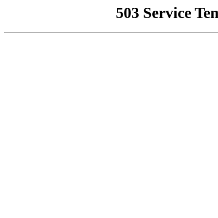
503 Service Te